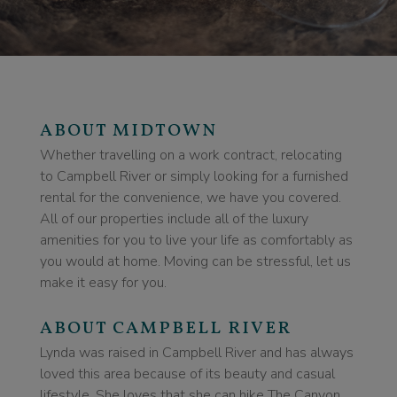
ABOUT MIDTOWN
Whether travelling on a work contract, relocating
to Campbell River or simply looking for a furnished
rental for the convenience, we have you covered.
All of our properties include all of the luxury
amenities for you to live your life as comfortably as
you would at home. Moving can be stressful, let us
make it easy for you.
ABOUT CAMPBELL RIVER
Lynda was raised in Campbell River and has always
loved this area because of its beauty and casual
lifestyle. She loves that she can hike The Canyon