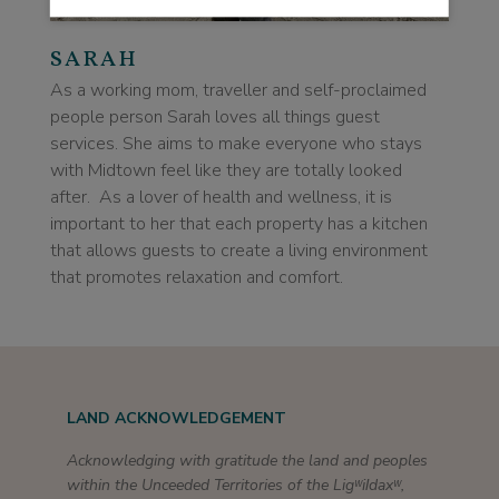
SARAH
As a working mom, traveller and self-proclaimed
people person Sarah loves all things guest
services. She aims to make everyone who stays
with Midtown feel like they are totally looked
after. As a lover of health and wellness, it is
important to her that each property has a kitchen
that allows guests to create a living environment
that promotes relaxation and comfort.
LAND ACKNOWLEDGEMENT
Acknowledging with gratitude the land and peoples
within the Unceeded Territories of the Ligʷiɫdaxʷ,