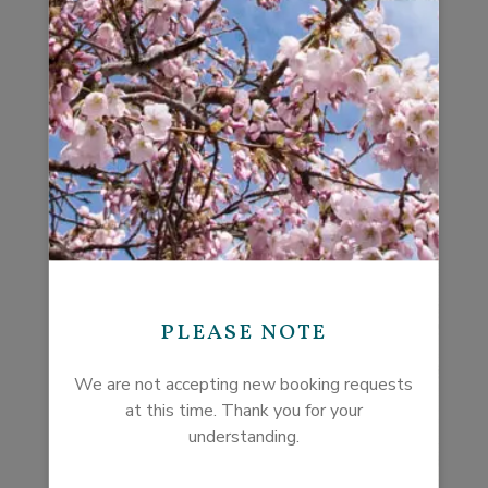
so special. You will find her special touches in each
of her properties.
PLEASE NOTE
We are not accepting new booking requests
at this time. Thank you for your
understanding.