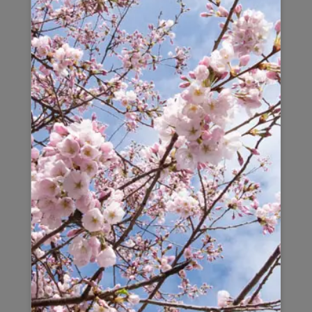
LYNDA
Lynda treats her guests like friends and
understands the desire for comfortable and
convenient accommodation. As a traveller herself,
Lynda knows what it is like to be away from home
and how difficult it can be to find decent
accommodation. From her, all-inclusive pricing, to
the welcome packages and immaculate, detailed
housekeeping Lynda and her team have created a
comfortable home environment for her guests. It is
Lynda’s attention to detail that makes her homes