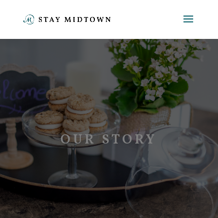
OUR STORY