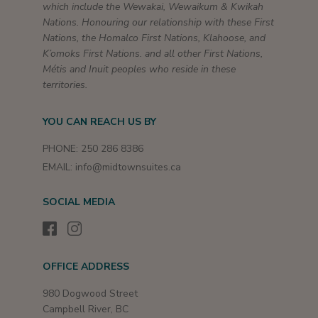
which include the Wewakai, Wewaikum & Kwikah
Nations. Honouring our relationship with these First
Nations, the Homalco First Nations, Klahoose, and
K’omoks First Nations. and all other First Nations,
Métis and Inuit peoples who reside in these
territories.
YOU CAN REACH US BY
PHONE:
250 286 8386
EMAIL:
info@midtownsuites.ca
SOCIAL MEDIA
OFFICE ADDRESS
980 Dogwood Street
Campbell River, BC