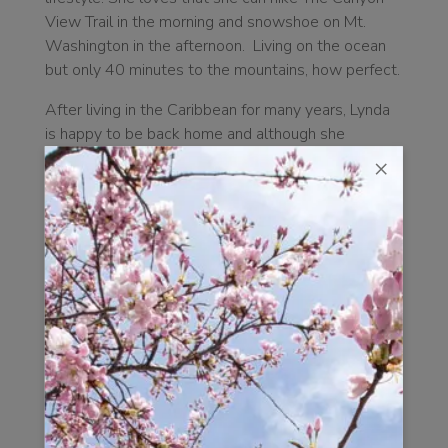
View Trail in the morning and snowshoe on Mt.
Washington in the afternoon. Living on the ocean
but only 40 minutes to the mountains, how perfect.
After living in the Caribbean for many years, Lynda
is happy to be back home and although she
continues to travel, the more places she visits the
×
more she realizes what a magical place Campbell
River is.